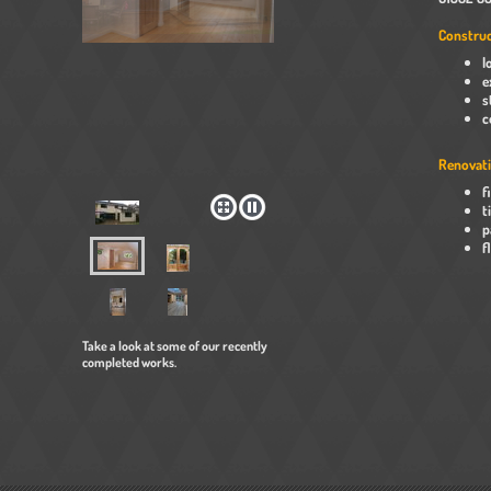
Construc
l
e
s
c
Renovati
f
t
p
f
Take a look at some of our recently
completed works.