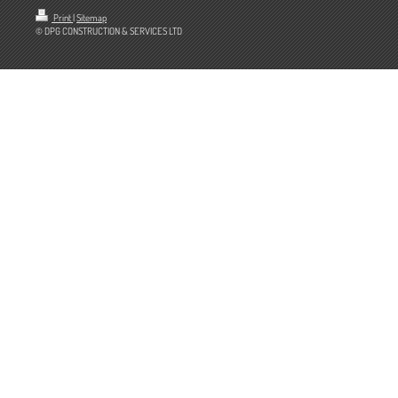
Print
|
Sitemap
© DPG CONSTRUCTION & SERVICES LTD