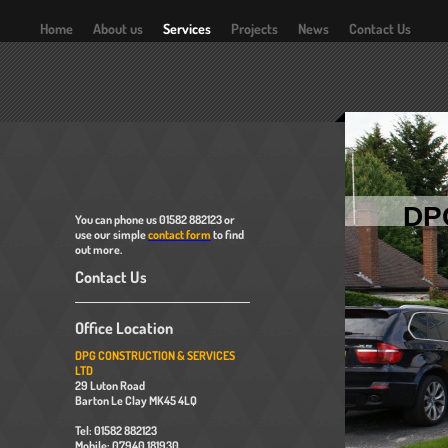
Home
About us
Services
Projects
News
Contact Us
DP
You can phone us 01582 882123 or
use our simple
contact form
to find
out more.
Contact Us
Office Location
DPG CONSTRUCTION & SERVICES
LTD
29 Luton Road
Barton Le Clay MK45 4LQ
Tel: 01582 882123
Mobile: 07940 181930