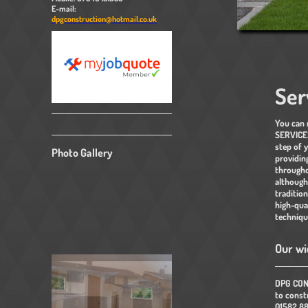
E-mail:
dpgconstruction@hotmail.co.uk
Ser
You can
SERVICES
step of 
Photo Gallery
providin
througho
although
tradition
high-qua
techniqu
Our wi
DPG CONS
to constr
01582 88